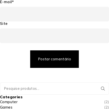
E-mail*
Site
Postar comentário
Categories
Computer
(2)
Games
(2)