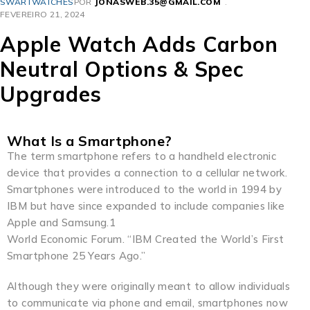
SWARTWATCHES
POR
JONASWEB.35@GMAIL.COM
FEVEREIRO 21, 2024
Apple Watch Adds Carbon
Neutral Options & Spec
Upgrades
What Is a Smartphone?
The term smartphone refers to a handheld electronic
device that provides a connection to a cellular network.
Smartphones were introduced to the world in 1994 by
IBM but have since expanded to include companies like
Apple and Samsung.1
World Economic Forum. “IBM Created the World’s First
Smartphone 25 Years Ago.”
Although they were originally meant to allow individuals
to communicate via phone and email, smartphones now