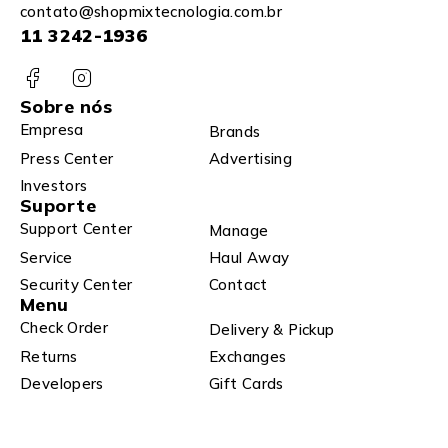
contato@shopmixtecnologia.com.br
11 3242-1936
Sobre nós
Empresa
Brands
Press Center
Advertising
Investors
Suporte
Support Center
Manage
Service
Haul Away
Security Center
Contact
Menu
Check Order
Delivery & Pickup
Returns
Exchanges
Developers
Gift Cards