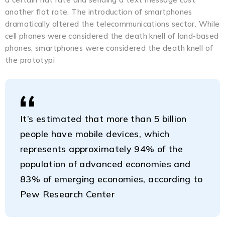
another flat rate. The introduction of smartphones
dramatically altered the telecommunications sector. While
cell phones were considered the death knell of land-based
phones, smartphones were considered the death knell of
the prototypi
It’s estimated that more than 5 billion
people have mobile devices, which
represents approximately 94% of the
population of advanced economies and
83% of emerging economies, according to
Pew Research Center