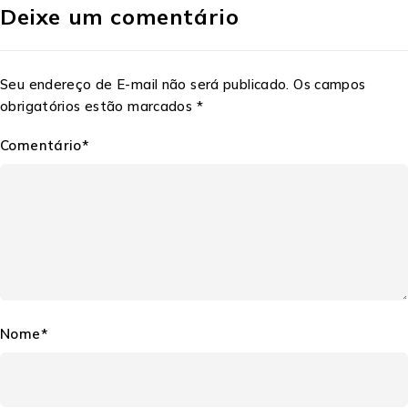
Deixe um comentário
Seu endereço de E-mail não será publicado. Os campos
obrigatórios estão marcados *
Comentário*
Nome*