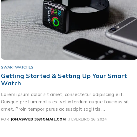
SWARTWATCHES
Getting Started & Setting Up Your Smart
Watch
Lorem ipsum dolor sit amet, consectetur adipiscing elit.
Quisque pretium mollis ex, vel interdum augue faucibus sit
amet. Proin tempor purus ac suscipit sagittis …
POR
JONASWEB.35@GMAIL.COM
FEVEREIRO 16, 2024