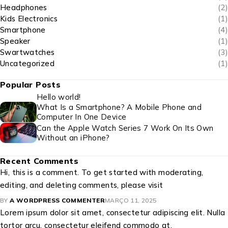
Headphones
(2)
Kids Electronics
(1)
Smartphone
(4)
Speaker
(1)
Swartwatches
(3)
Uncategorized
(1)
Popular Posts
Hello world!
What Is a Smartphone? A Mobile Phone and
Computer In One Device
Can the Apple Watch Series 7 Work On Its Own
Without an iPhone?
Recent Comments
Hi, this is a comment. To get started with moderating,
editing, and deleting comments, please visit
BY
A WORDPRESS COMMENTER
MARÇO 11, 2025
Lorem ipsum dolor sit amet, consectetur adipiscing elit. Nulla
tortor arcu, consectetur eleifend commodo at,