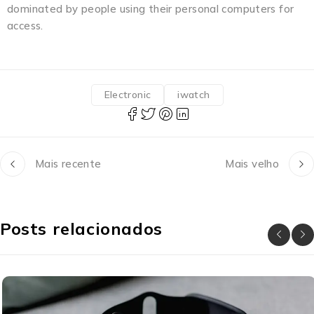
dominated by people using their personal computers for
access.
Electronic
iwatch
Mais recente
Mais velho
Posts relacionados