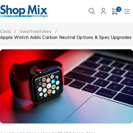
0
Casa
/
Swartwatches
/
Apple Watch Adds Carbon Neutral Options & Spec Upgrades