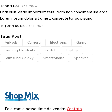
BY
SOFIA
MAIO 11, 2024
Phasellus vitae imperdiet felis. Nam non condimentum erat.
Lorem ipsum dolor sit amet, consectetur adipiscing
BY
JOHN DOE
MAIO 11, 2024
Tags Post
AirPods
Camera
Electronic
Game
Gaming Headsets
iwatch
Laptop
Samsung Galaxy
Smartphone
Speaker
Fale com o nosso time de vendas
Contato