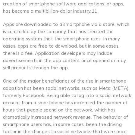
creation of smartphone software applications, or apps,
has become a multibillion-dollar industry.11
Apps are downloaded to a smartphone via a store, which
is controlled by the company that has created the
operating system that the smartphone uses. In many
cases, apps are free to download, but in some cases,
there is a fee. Application developers may include
advertisements in the app content once opened or may
sell products through the app.
One of the major beneficiaries of the rise in smartphone
adoption has been social networks, such as Meta (META),
formerly Facebook. Being able to log into a social network
account from a smartphone has increased the number of
hours that people spend on the network, which has
dramatically increased network revenue. The behavior of
smartphone users has, in some cases, been the driving
factor in the changes to social networks that were once