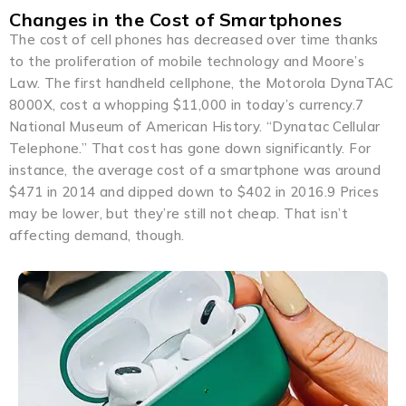
Changes in the Cost of Smartphones
The cost of cell phones has decreased over time thanks
to the proliferation of mobile technology and Moore’s
Law. The first handheld cellphone, the Motorola DynaTAC
8000X, cost a whopping $11,000 in today’s currency.7
National Museum of American History. “Dynatac Cellular
Telephone.” That cost has gone down significantly. For
instance, the average cost of a smartphone was around
$471 in 2014 and dipped down to $402 in 2016.9 Prices
may be lower, but they’re still not cheap. That isn’t
affecting demand, though.