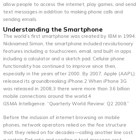
allow people to access the internet, play games, and send
text messages in addition to making phone calls and
sending emails.
Understanding the Smartphone
The world’s first smartphone was created by IBM in 1994.
Nicknamed Simon, the smartphone included revolutionary
features including a touchscreen, email, and built-in apps
including a calculator and a sketch pad. Cellular phone
functionality has continued to improve since then,
especially in the years after 2000. By 2007, Apple (AAPL)
released its groundbreaking iPhone.2 When iPhone 3G
was released in 2008,3 there were more than 3.6 billion
mobile connections around the world.4
GSMA Intelligence. “Quarterly World Review: Q2 2008.”
Before the inclusion of internet browsing on mobile
phones, network operators relied on the fee structure
that they relied on for decades—calling another line cost
a certain flat rate and sending a text message cost