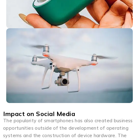
Impact on Social Media
The popularity of smartphones has also created business
opportunities outside of the development of operating
systems and the construction of device hardware. The