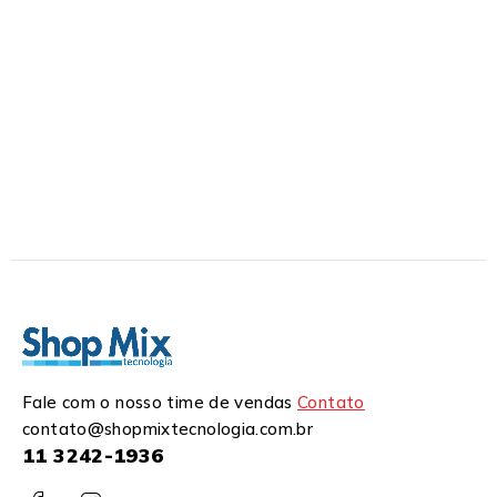
Fale com o nosso time de vendas
Contato
contato@shopmixtecnologia.com.br
11 3242-1936