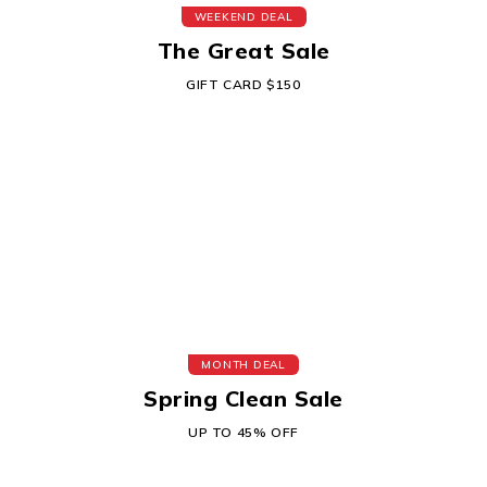
WEEKEND DEAL
The Great Sale
GIFT CARD $150
MONTH DEAL
Spring Clean Sale
UP TO 45% OFF