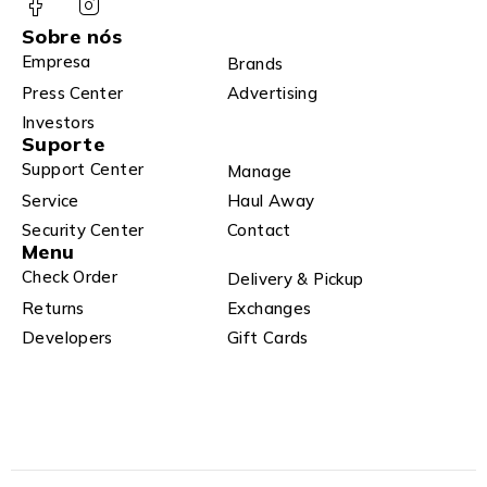
Sobre nós
Empresa
Brands
Press Center
Advertising
Investors
Suporte
Support Center
Manage
Service
Haul Away
Security Center
Contact
Menu
Check Order
Delivery & Pickup
Returns
Exchanges
Developers
Gift Cards