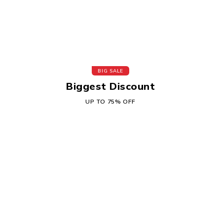
BIG SALE
Biggest Discount
UP TO 75% OFF