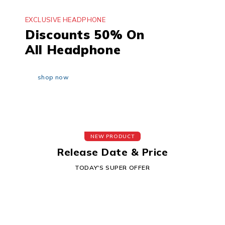
EXCLUSIVE HEADPHONE
Discounts 50% On
All Headphone
shop now
NEW PRODUCT
Release Date & Price
TODAY'S SUPER OFFER