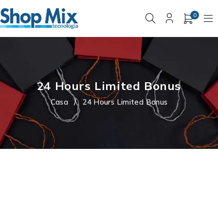
0
24 Hours Limited Bonus
Casa
/
24 Hours Limited Bonus