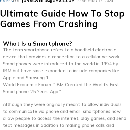
GAMES
POR
JONASWEB.35@GMAIL.COM
FEVEREIRO 17, 2024
Ultimate Guide How To Stop
Games From Crashing
What Is a Smartphone?
The term smartphone refers to a handheld electronic
device that provides a connection to a cellular network.
Smartphones were introduced to the world in 1994 by
IBM but have since expanded to include companies like
Apple and Samsung.1
World Economic Forum. “IBM Created the World’s First
Smartphone 25 Years Ago.”
Although they were originally meant to allow individuals
to communicate via phone and email, smartphones now
allow people to access the internet, play games, and send
text messages in addition to making phone calls and