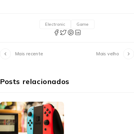
Electronic
Game
Mais recente
Mais velho
Posts relacionados