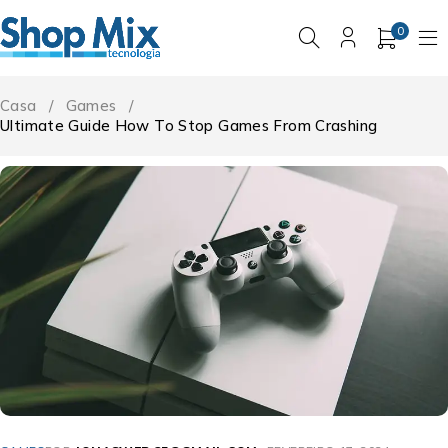
0
Casa
/
Games
/
Ultimate Guide How To Stop Games From Crashing