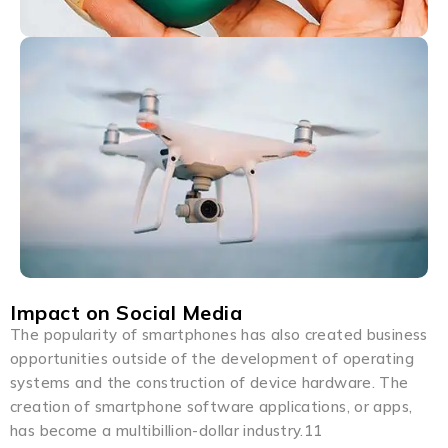
Impact on Social Media
The popularity of smartphones has also created business
opportunities outside of the development of operating
systems and the construction of device hardware. The
creation of smartphone software applications, or apps,
has become a multibillion-dollar industry.11