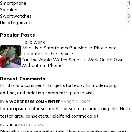
Smartphone
(4)
Speaker
(1)
Swartwatches
(3)
Uncategorized
(1)
Popular Posts
Hello world!
What Is a Smartphone? A Mobile Phone and
Computer In One Device
Can the Apple Watch Series 7 Work On Its Own
Without an iPhone?
Recent Comments
Hi, this is a comment. To get started with moderating,
editing, and deleting comments, please visit
BY
A WORDPRESS COMMENTER
MARÇO 11, 2025
Lorem ipsum dolor sit amet, consectetur adipiscing elit. Nulla
tortor arcu, consectetur eleifend commodo at,
BY
SOFIA
MAIO 11, 2024
Phasellus vitae imperdiet felis. Nam non condimentum erat.