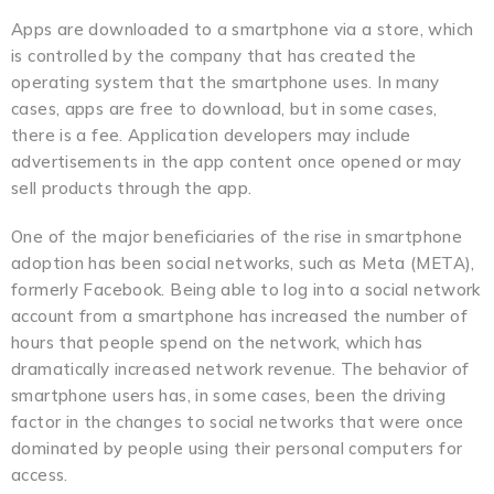
Apps are downloaded to a smartphone via a store, which
is controlled by the company that has created the
operating system that the smartphone uses. In many
cases, apps are free to download, but in some cases,
there is a fee. Application developers may include
advertisements in the app content once opened or may
sell products through the app.
One of the major beneficiaries of the rise in smartphone
adoption has been social networks, such as Meta (META),
formerly Facebook. Being able to log into a social network
account from a smartphone has increased the number of
hours that people spend on the network, which has
dramatically increased network revenue. The behavior of
smartphone users has, in some cases, been the driving
factor in the changes to social networks that were once
dominated by people using their personal computers for
access.