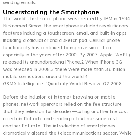
sending emails.
Understanding the Smartphone
The world’s first smartphone was created by IBM in 1994.
Nicknamed Simon, the smartphone included revolutionary
features including a touchscreen, email, and built-in apps
including a calculator and a sketch pad. Cellular phone
functionality has continued to improve since then,
especially in the years after 2000. By 2007, Apple (AAPL)
released its groundbreaking iPhone.2 When iPhone 3G
was released in 2008,3 there were more than 3.6 billion
mobile connections around the world.4
GSMA Intelligence. “Quarterly World Review: Q2 2008.”
Before the inclusion of internet browsing on mobile
phones, network operators relied on the fee structure
that they relied on for decades—calling another line cost
a certain flat rate and sending a text message cost
another flat rate. The introduction of smartphones
dramatically altered the telecommunications sector. While