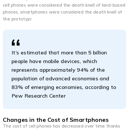
cell phones were considered the death knell of land-based
phones, smartphones were considered the death knell of
the prototypi
It’s estimated that more than 5 billion
people have mobile devices, which
represents approximately 94% of the
population of advanced economies and
83% of emerging economies, according to
Pew Research Center
Changes in the Cost of Smartphones
The cost of cell phones has decreased over time thanks