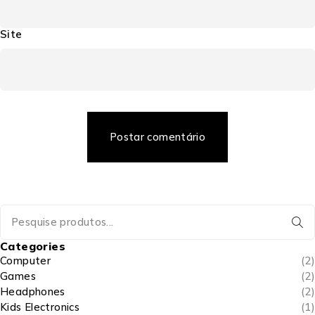
Site
Postar comentário
Categories
Computer
(2)
Games
(2)
Headphones
(2)
Kids Electronics
(1)