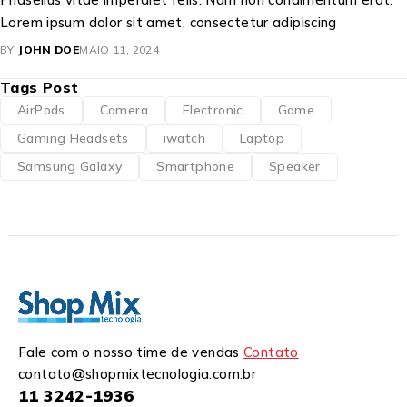
Lorem ipsum dolor sit amet, consectetur adipiscing
BY
JOHN DOE
MAIO 11, 2024
Tags Post
AirPods
Camera
Electronic
Game
Gaming Headsets
iwatch
Laptop
Samsung Galaxy
Smartphone
Speaker
Fale com o nosso time de vendas
Contato
contato@shopmixtecnologia.com.br
11 3242-1936