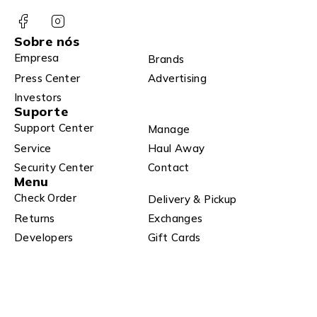
Sobre nós
Empresa
Brands
Press Center
Advertising
Investors
Suporte
Support Center
Manage
Service
Haul Away
Security Center
Contact
Menu
Check Order
Delivery & Pickup
Returns
Exchanges
Developers
Gift Cards