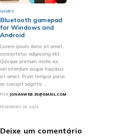
GAMES
Bluetooth gamepad
for Windows and
Android
Lorem ipsum dolor sit amet,
consectetur adipiscing elit.
Quisque pretium mollis ex,
vel interdum augue faucibus
sit amet. Proin tempor purus
ac suscipit sagittis …
POR
JONASWEB.35@GMAIL.COM
FEVEREIRO 25, 2024
Deixe um comentário