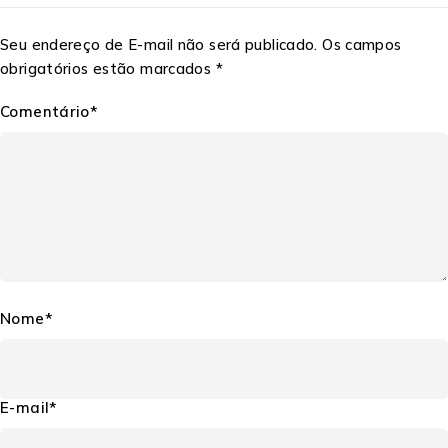
Seu endereço de E-mail não será publicado. Os campos
obrigatórios estão marcados *
Comentário*
Nome*
E-mail*