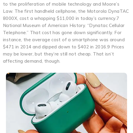
to the proliferation of mobile technology and Moore’s
Law. The first handheld cellphone, the Motorola DynaTAC
8000X, cost a whopping $11,000 in today’s currency.7
National Museum of American History. “Dynatac Cellular
Telephone.” That cost has gone down significantly. For
instance, the average cost of a smartphone was around
$471 in 2014 and dipped down to $402 in 2016.9 Prices
may be lower, but they’re still not cheap. That isn’t
affecting demand, though.